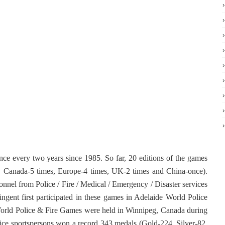
e every two years since 1985. So far, 20 editions of the games
s, Canada-5 times, Europe-4 times, UK-2 times and China-once).
nnel from Police / Fire / Medical / Emergency / Disaster services
ingent first participated in these games in Adelaide World Police
orld Police & Fire Games were held in Winnipeg, Canada during
ice sportspersons won a record 343 medals (Gold-224, Silver-82,