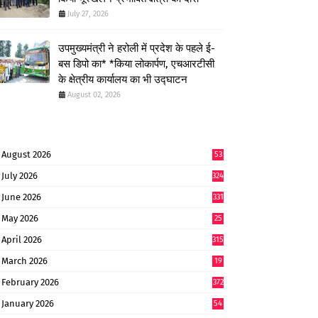
July 27, 2026
उपमुख्यमंत्री ने हरोली में प्रदेश के पहले ई-
बस डिपो का* *किया लोकार्पण, एचआरटीसी
के क्षेत्रीय कार्यालय का भी उद्घाटन
August 02, 2026
August 2026
53
July 2026
324
June 2026
331
May 2026
25
0
April 2026
315
March 2026
19
8
February 2026
372
January 2026
54
6