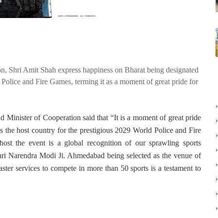
n, Shri Amit Shah express happiness on Bharat being designated
 Police and Fire Games, terming it as a moment of great pride for
 Minister of Cooperation said that “It is a moment of great pride
as the host country for the prestigious 2029 World Police and Fire
ost the event is a global recognition of our sprawling sports
Shri Narendra Modi Ji. Ahmedabad being selected as the venue of
saster services to compete in more than 50 sports is a testament to