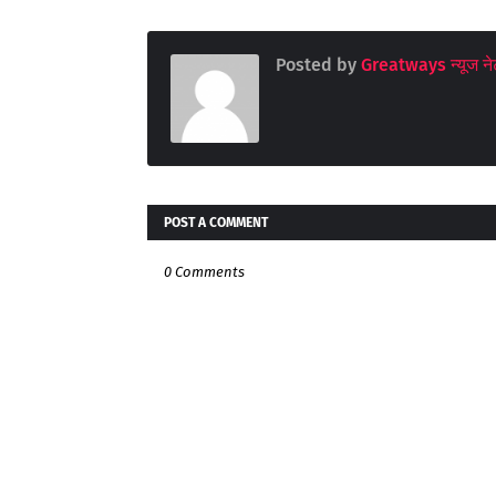
Posted by
Greatways न्यूज नेट
POST A COMMENT
0 Comments