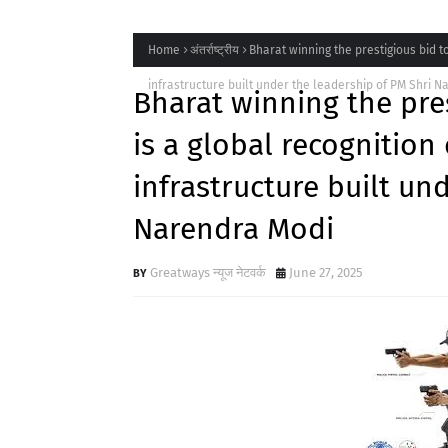
Home
अंतर्राष्ट्रीय
Bharat winning the prestigious bid t
infrastructure built under the leadership of PM Shri 
Bharat winning the pre
is a global recognition
infrastructure built un
Narendra Modi
Greatways न्यूज नेटवर्क
June 27, 2025