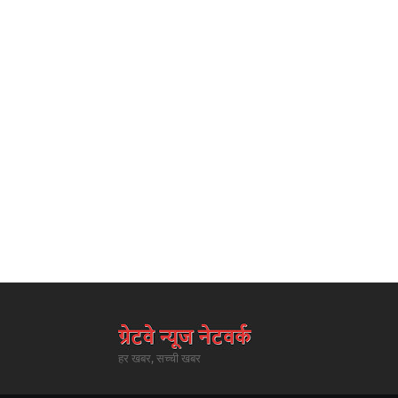
हर खबर, सच्ची खबर