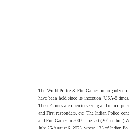
The World Police & Fire Games are organized onc
have been held since its inception (USA-8 time
These Games are open to serving and retired perso
and First responders, etc. The Indian Police cont
th
and Fire Games in 2007. The last (20
edition) W
July 26-August 6, 2023, where 133 of Indian Pol