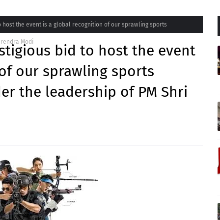
o host the event is a global recognition of our sprawling sports
Narendra Modi
stigious bid to host the event
 of our sprawling sports
der the leadership of PM Shri