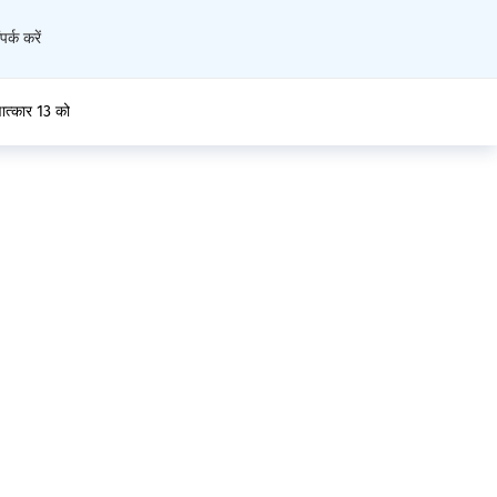
पर्क करें
्षात्कार 13 को