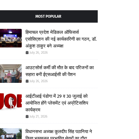
MOST POPULAR
हिमाचल प्रदेश मेडिकल ऑफिसर्स
एसोसिएशन की नई कार्यकारिणी का गठन, डॉ.
अंकुश ठाकुर बने अध्यक्ष
July 26, 2026
आउटसोर्स कर्मी की मौत के बाद परिजनों का
सहारा बनी ईएसआईसी की पेंशन
July 26, 2026
आईटीआई पंडोगा में 29 व 30 जुलाई को
आयोजित होंगे प्लेसमेंट एवं अप्रेंटिसशिप
कार्यक्रम
July 21, 2026
विधानसभा अध्यक्ष कुलदीप सिंह पठानिया ने
किया भूस्खलन प्रभावित क्षेत्रों का दौरा