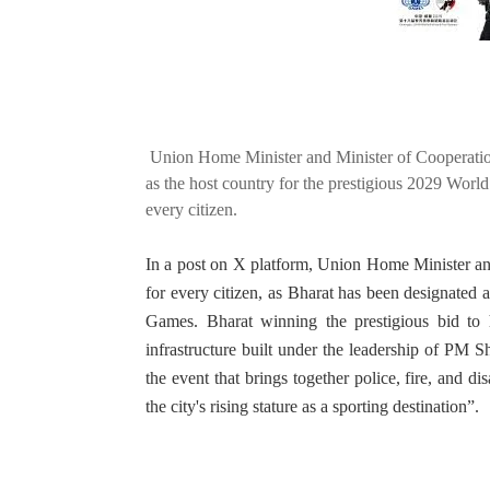
Union Home Minister and Minister of Cooperatio
as the host country for the prestigious 2029 World
every citizen.
In a post on X platform, Union Home Minister and
for every citizen, as Bharat has been designated 
Games. Bharat winning the prestigious bid to h
infrastructure built under the leadership of PM 
the event that brings together police, fire, and di
the city's rising stature as a sporting destination”.