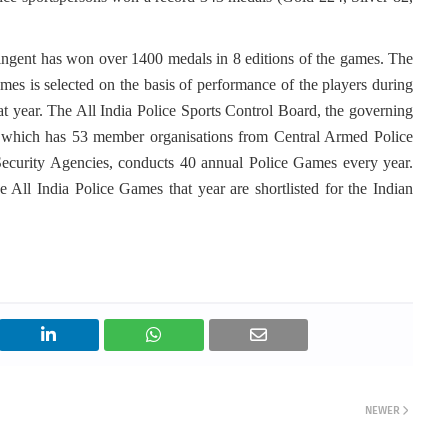
ntingent has won over 1400 medals in 8 editions of the games. The
mes is selected on the basis of performance of the players during
at year. The All India Police Sports Control Board, the governing
ry which has 53 member organisations from Central Armed Police
Security Agencies, conducts 40 annual Police Games every year.
e All India Police Games that year are shortlisted for the Indian
NEWER