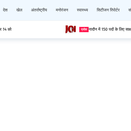
देश
खेल
अंतर्राष्ट्रीय
मनोरंजन
स्वास्थ्य
सिटीजन रिपोर्टर
सं
ार 14 को
नादौन में 150 पदों के लिए साक
प्रदेश