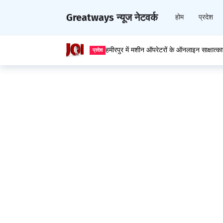
Greatways न्यूज नेटवर्क
होम
प्रदेश
हमीरपुर में मशीन ऑपरेटरों के ऑनलाइन साक्षात्क
प्रदेश