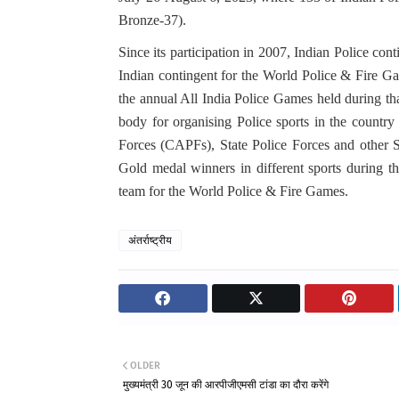
Bronze-37).
Since its participation in 2007, Indian Police co
Indian contingent for the World Police & Fire Ga
the annual All India Police Games held during th
body for organising Police sports in the count
Forces (CAPFs), State Police Forces and other 
Gold medal winners in different sports during th
team for the World Police & Fire Games.
अंतर्राष्ट्रीय
OLDER
मुख्यमंत्री 30 जून की आरपीजीएमसी टांडा का दौरा करेंगे