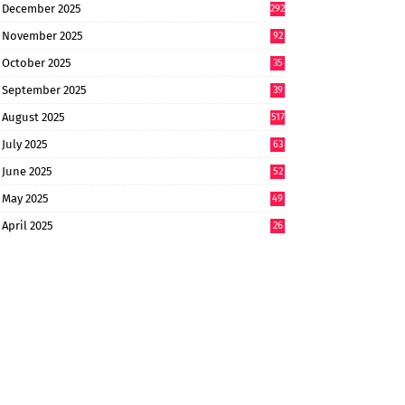
December 2025
292
November 2025
92
October 2025
35
September 2025
39
9
August 2025
517
July 2025
63
9
June 2025
52
9
May 2025
49
2
April 2025
26